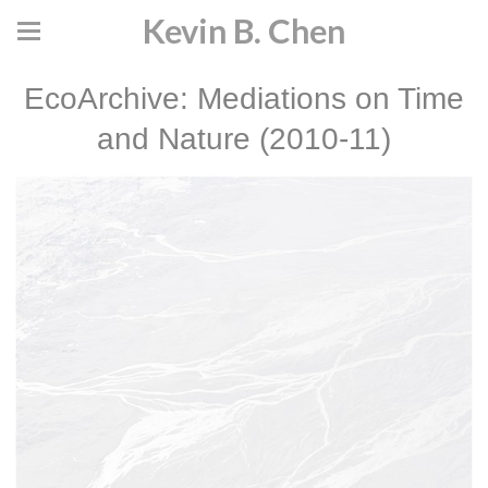
Kevin B. Chen
EcoArchive: Mediations on Time
and Nature (2010-11)