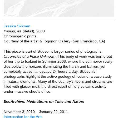
Jessica Skloven
Imprint, #1
(detail), 2009
Chromogenic prints
Courtesy of the artist & Togonon Gallery (San Francisco, CA)
This piece is part of Skloven’s larger series of photographs,
Chronicles of a Place Unknown
. This body of work was borne out
of her trip to Iceland in Summer 2008, where the sun never really
dips below the horizon, illuminating the harsh and barren, yet
completely active, landscape 24 hours a day. Skloven’s
photographs highlight the active geology of Iceland, a case study
in natural elements. Many of the country’s rivers and streams are
filled with glacier melt, the direct result of fiery volcanic activity
under massive sheets of ice.
EcoArchive: Meditations on Time and Nature
November 3, 2010 – January 22, 2011
Intersection for the Arts