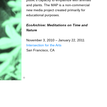
and plants. The MAP is a non-commercial
new media project created primarily for
educational purposes.
EcoArchive: Meditations on Time and
Nature
November 3, 2010 – January 22, 2011
Intersection for the Arts
San Francisco, CA