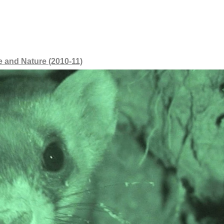
 and Nature (2010-11)