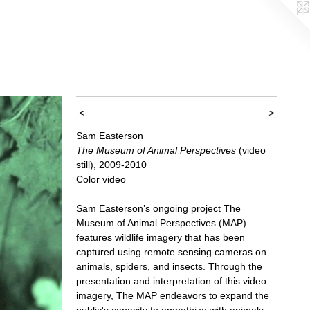
<
>
Sam Easterson
The Museum of Animal Perspectives
(video
still), 2009-2010
Color video
Sam Easterson’s ongoing project The
Museum of Animal Perspectives (MAP)
features wildlife imagery that has been
captured using remote sensing cameras on
animals, spiders, and insects. Through the
presentation and interpretation of this video
imagery, The MAP endeavors to expand the
public's capacity to empathize with animals