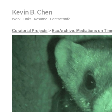
Kevin B. Chen
Work
Links
Resume
Contact/Info
Curatorial Projects
>
EcoArchive: Mediations on Time