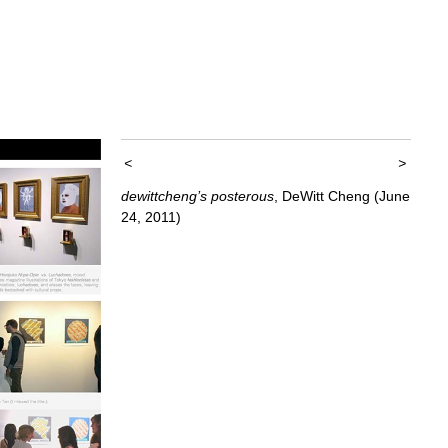
<
>
dewittcheng’s posterous
, DeWitt Cheng (June
24, 2011)