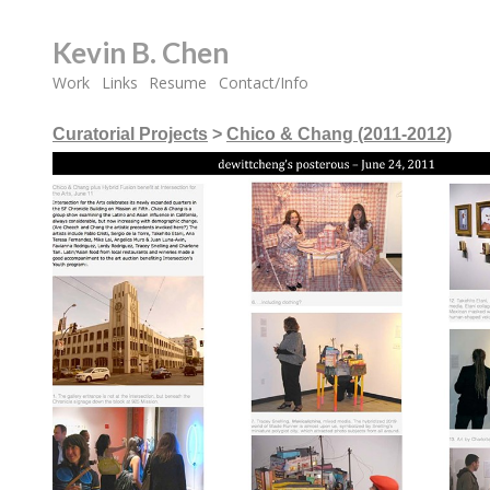
Kevin B. Chen
Work
Links
Resume
Contact/Info
Curatorial Projects
>
Chico & Chang (2011-2012)