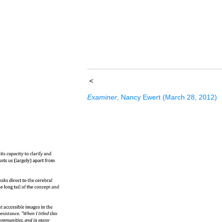
<
Examiner
, Nancy Ewert (March 28, 2012)