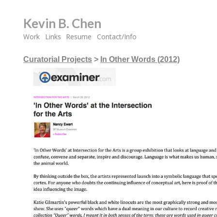
Kevin B. Chen
Work
Links
Resume
Contact/Info
Curatorial Projects
>
In Other Words (2012)