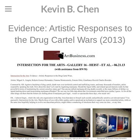
Kevin B. Chen
Evidence: Artistic Responses to
the Drug Cartel Wars (2013)