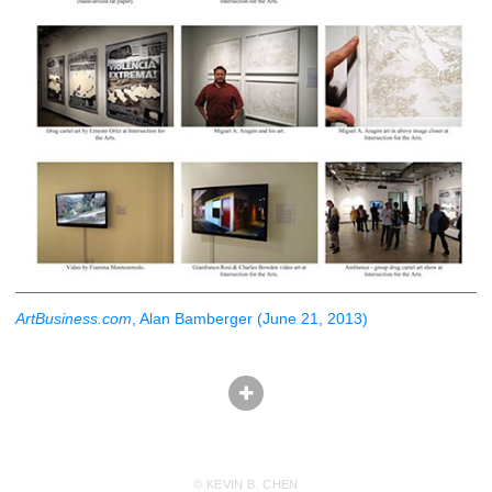
ArtBusiness.com
, Alan Bamberger (June 21, 2013)
© KEVIN B. CHEN