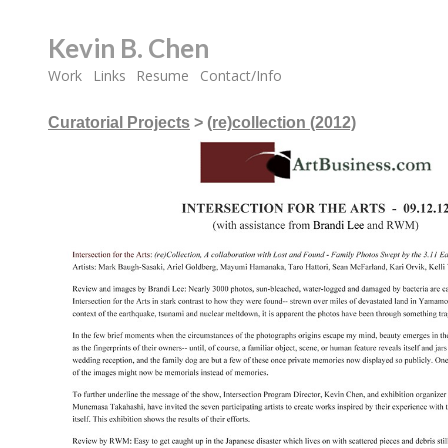
Kevin B. Chen
Work
Links
Resume
Contact/Info
Curatorial Projects
>
(re)collection (2012)