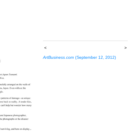
<
>
ArtBusiness.com
(September 12, 2012)