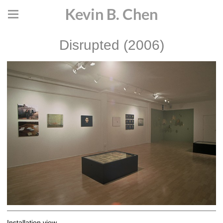
Kevin B. Chen
Disrupted (2006)
Installation view