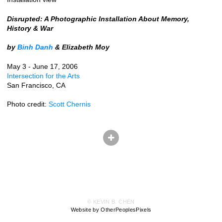
Disrupted: A Photographic Installation About Memory,
History & War
by
Binh Danh
& Elizabeth Moy
May 3 - June 17, 2006
Intersection for the Arts
San Francisco, CA
Photo credit:
Scott Chernis
© KEVIN B. CHEN
Website by OtherPeoplesPixels