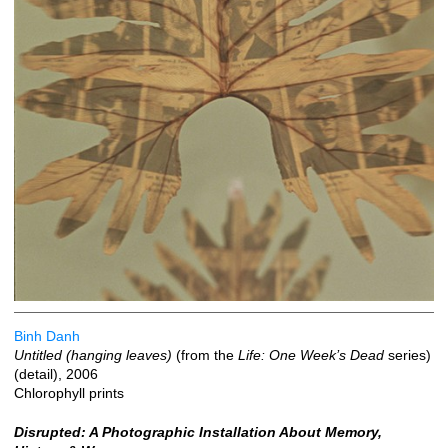
Binh Danh
Untitled (hanging leaves)
(from the
Life: One Week’s Dead
series)
(detail), 2006
Chlorophyll prints
Disrupted: A Photographic Installation About Memory,