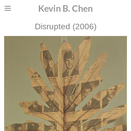
Kevin B. Chen
Disrupted (2006)