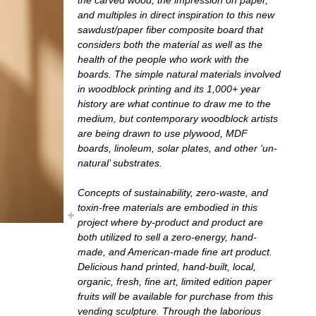
and multiples in direct inspiration to this new
sawdust/paper fiber composite board that
considers both the material as well as the
health of the people who work with the
boards. The simple natural materials involved
in woodblock printing and its 1,000+ year
history are what continue to draw me to the
medium, but contemporary woodblock artists
are being drawn to use plywood, MDF
boards, linoleum, solar plates, and other ‘un-
natural’ substrates.
Concepts of sustainability, zero-waste, and
toxin-free materials are embodied in this
project where by-product and product are
both utilized to sell a zero-energy, hand-
made, and American-made fine art product.
Delicious hand printed, hand-built, local,
organic, fresh, fine art, limited edition paper
fruits will be available for purchase from this
vending sculpture. Through the laborious