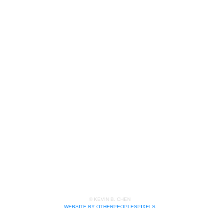
© KEVIN B. CHEN
WEBSITE BY OTHERPEOPLESPIXELS