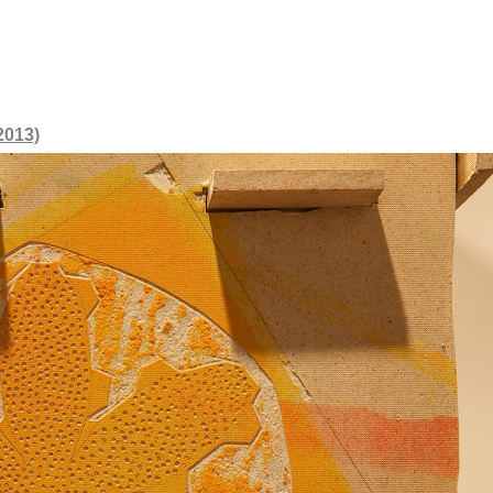
2013)