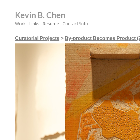
Kevin B. Chen
Work
Links
Resume
Contact/Info
Curatorial Projects
>
By-product Becomes Product (