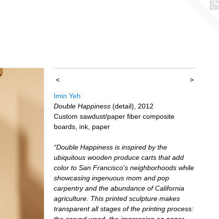
<
>
Imin Yeh
Double Happiness
(detail), 2012
Custom sawdust/paper fiber composite
boards, ink, paper
“Double Happiness is inspired by the
ubiquitous wooden produce carts that add
color to San Francisco’s neighborhoods while
showcasing ingenuous mom and pop
carpentry and the abundance of California
agriculture. This printed sculpture makes
transparent all stages of the printing process:
the carved wood, the impression on paper,