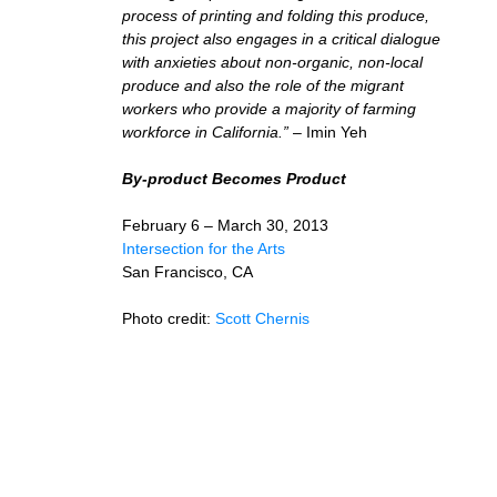
process of printing and folding this produce,
this project also engages in a critical dialogue
with anxieties about non-organic, non-local
produce and also the role of the migrant
workers who provide a majority of farming
workforce in California.”
– Imin Yeh
By-product Becomes Product
February 6 – March 30, 2013
Intersection for the Arts
San Francisco, CA
Photo credit:
Scott Chernis