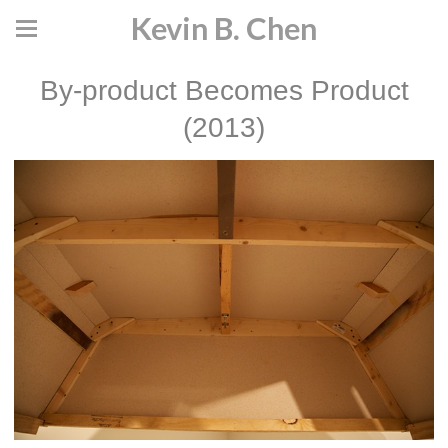
Kevin B. Chen
By-product Becomes Product
(2013)