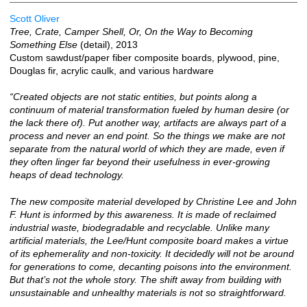
Scott Oliver
Tree, Crate, Camper Shell, Or, On the Way to Becoming
Something Else
(detail), 2013
Custom sawdust/paper fiber composite boards, plywood, pine,
Douglas fir, acrylic caulk, and various hardware
“Created objects are not static entities, but points along a
continuum of material transformation fueled by human desire (or
the lack there of). Put another way, artifacts are always part of a
process and never an end point. So the things we make are not
separate from the natural world of which they are made, even if
they often linger far beyond their usefulness in ever-growing
heaps of dead technology.
The new composite material developed by Christine Lee and John
F. Hunt is informed by this awareness. It is made of reclaimed
industrial waste, biodegradable and recyclable. Unlike many
artificial materials, the Lee/Hunt composite board makes a virtue
of its ephemerality and non-toxicity. It decidedly will not be around
for generations to come, decanting poisons into the environment.
But that’s not the whole story. The shift away from building with
unsustainable and unhealthy materials is not so straightforward.