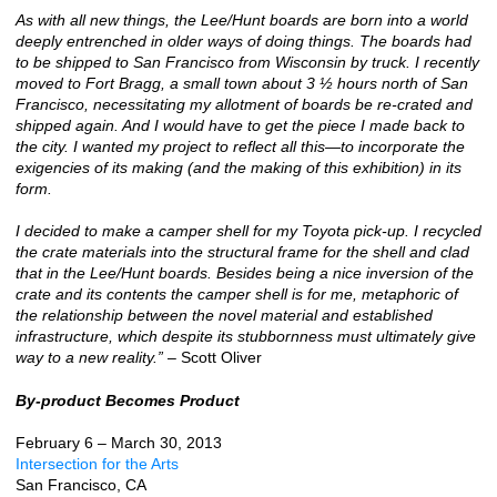
As with all new things, the Lee/Hunt boards are born into a world
deeply entrenched in older ways of doing things. The boards had
to be shipped to San Francisco from Wisconsin by truck. I recently
moved to Fort Bragg, a small town about 3 ½ hours north of San
Francisco, necessitating my allotment of boards be re-crated and
shipped again. And I would have to get the piece I made back to
the city. I wanted my project to reflect all this—to incorporate the
exigencies of its making (and the making of this exhibition) in its
form.
I decided to make a camper shell for my Toyota pick-up. I recycled
the crate materials into the structural frame for the shell and clad
that in the Lee/Hunt boards. Besides being a nice inversion of the
crate and its contents the camper shell is for me, metaphoric of
the relationship between the novel material and established
infrastructure, which despite its stubbornness must ultimately give
way to a new reality.”
– Scott Oliver
By-product Becomes Product
February 6 – March 30, 2013
Intersection for the Arts
San Francisco, CA