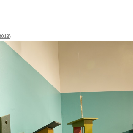
2013)