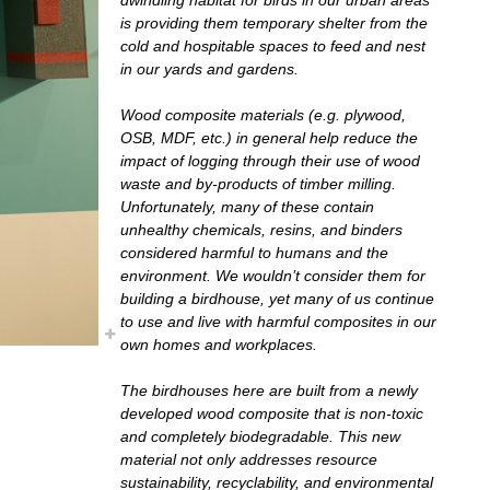
is providing them temporary shelter from the
cold and hospitable spaces to feed and nest
in our yards and gardens.
Wood composite materials (e.g. plywood,
OSB, MDF, etc.) in general help reduce the
impact of logging through their use of wood
waste and by-products of timber milling.
Unfortunately, many of these contain
unhealthy chemicals, resins, and binders
considered harmful to humans and the
environment. We wouldn’t consider them for
building a birdhouse, yet many of us continue
to use and live with harmful composites in our
own homes and workplaces.
The birdhouses here are built from a newly
developed wood composite that is non-toxic
and completely biodegradable. This new
material not only addresses resource
sustainability, recyclability, and environmental