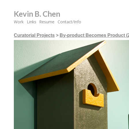
Kevin B. Chen
Work
Links
Resume
Contact/Info
Curatorial Projects
>
By-product Becomes Product (