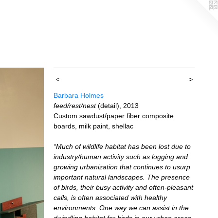
<
>
Barbara Holmes
feed/rest/nest
(detail), 2013
Custom sawdust/paper fiber composite
boards, milk paint, shellac
“Much of wildlife habitat has been lost due to
industry/human activity such as logging and
growing urbanization that continues to usurp
important natural landscapes. The presence
of birds, their busy activity and often-pleasant
calls, is often associated with healthy
environments. One way we can assist in the
dwindling habitat for birds in our urban areas