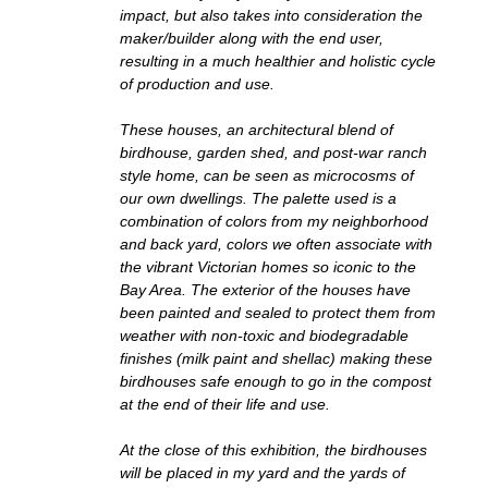
impact, but also takes into consideration the
maker/builder along with the end user,
resulting in a much healthier and holistic cycle
of production and use.
These houses, an architectural blend of
birdhouse, garden shed, and post-war ranch
style home, can be seen as microcosms of
our own dwellings. The palette used is a
combination of colors from my neighborhood
and back yard, colors we often associate with
the vibrant Victorian homes so iconic to the
Bay Area. The exterior of the houses have
been painted and sealed to protect them from
weather with non-toxic and biodegradable
finishes (milk paint and shellac) making these
birdhouses safe enough to go in the compost
at the end of their life and use.
At the close of this exhibition, the birdhouses
will be placed in my yard and the yards of