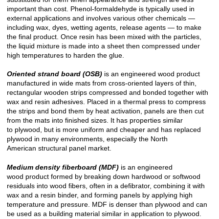
important than cost. Phenol-formaldehyde is typically used in
external applications and involves various other chemicals —
including wax, dyes, wetting agents, release agents — to make
the final product. Once resin has been mixed with the particles,
the liquid mixture is made into a sheet then compressed under
high temperatures to harden the glue.
Oriented strand board (OSB)
is an engineered wood product
manufactured in wide mats from cross-oriented layers of thin,
rectangular wooden strips compressed and bonded together with
wax and resin adhesives. Placed in a thermal press to compress
the strips and bond them by heat activation, panels are then cut
from the mats into finished sizes. It has properties similar
to plywood, but is more uniform and cheaper and has replaced
plywood in many environments, especially the North
American structural panel market.
Medium density fiberboard (MDF)
is an engineered
wood product formed by breaking down hardwood or softwood
residuals into wood fibers, often in a defibrator, combining it with
wax and a resin binder, and forming panels by applying high
temperature and pressure. MDF is denser than plywood and can
be used as a building material similar in application to plywood.