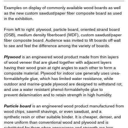
Examples on display of commonly available wood boards as well
as the new custom sawdust/paper fiber composite board as used
in the exhibition.
From left to right: plywood, particle board, oriented strand board
(OSB), medium density fiberboard (MDF), custom sawdust/paper
fiber composite board. Audience was invited to lift boards off wall
to see and feel the difference among the variety of boards.
Plywood
is an engineered wood product made from thin layers
of wood veneer that are glued together with adjacent layers
having their wood grain at right angles to each other to form a
composite material. Plywood for indoor use generally uses urea-
formaldehyde glue, which has limited water resistance, while
outdoor and marine-grade plywood are designed to withstand rot,
and use a water resistant phenol-formaldehyde glue to
prevent delamination and to retain strength in high humidity.
Particle board
is an engineered wood product manufactured from
wood chips, sawmill shavings, or even sawdust, and a
synthetic resin or other suitable binder. It is cheaper, denser, and
more uniform than conventional wood and plywood and is
substituted for them when appearance and strength are less