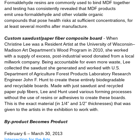
Formaldehyde resins are commonly used to bind MDF together
and testing has consistently revealed that MDF products
emit urea-formaldehyde and other volatile organic
compounds that pose health risks at sufficient concentrations, for
at least several months after manufacture.
Custom sawdust/paper fiber composite board
- When
Christine Lee was a Resident Artist at the University of Wisconsin–
Madison Art Department’s Wood Program in 2010, she worked
with a supply of excess, post-industrial wood donated from a local
millwork company. Being accountable for even more waste, Lee
collected the sawdust she generated and worked with U.S.
Department of Agriculture Forest Products Laboratory Research
Engineer John F. Hunt to create these entirely biodegradable
and recyclable boards. Made with just sawdust and recycled
paper pulp fibers, Lee and Hunt used various forming processes
without the use of resins or adhesives to create these boards.
This is the exact material (in 1/4” and 1/2” thicknesses) that was
given to the artists in the exhibition to work with.
By-product Becomes Product
February 6 – March 30, 2013
Intersection for the Arts