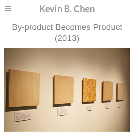
Kevin B. Chen
By-product Becomes Product
(2013)