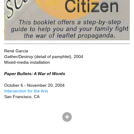
René Garcia
Gather/Destroy
(detail of pamphlet), 2004
Mixed-media installation
Paper Bullets: A War of Words
October 6 - November 20, 2004
Intersection for the Arts
San Francisco, CA