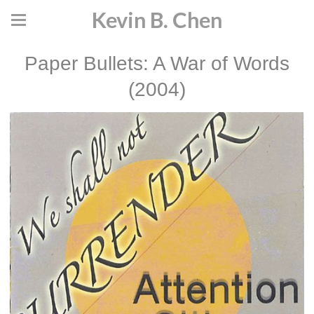
Kevin B. Chen
Paper Bullets: A War of Words
(2004)