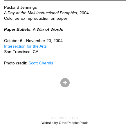
Packard Jennings
A Day at the Mall Instructional Pamphlet
, 2004
Color xerox reproduction on paper
Paper Bullets: A War of Words
October 6 - November 20, 2004
Intersection for the Arts
San Francisco, CA
Photo credit:
Scott Chernis
© KEVIN B. CHEN
Website by OtherPeoplesPixels