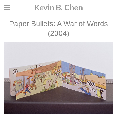
Kevin B. Chen
Paper Bullets: A War of Words
(2004)