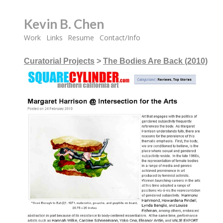
Kevin B. Chen
Work
Links
Resume
Contact/Info
Curatorial Projects
>
The Bodies Are Back (2010)