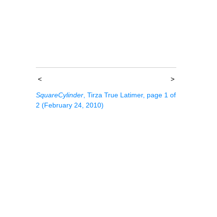
<
>
SquareCylinder
, Tirza True Latimer, page 1 of
2 (February 24, 2010)