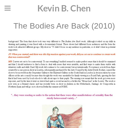
Kevin B. Chen
The Bodies Are Back (2010)