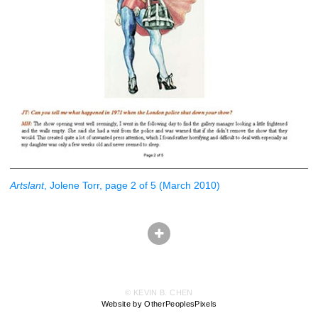
Artslant
, Jolene Torr, page 2 of 5 (March 2010)
© KEVIN B. CHEN
Website by OtherPeoplesPixels