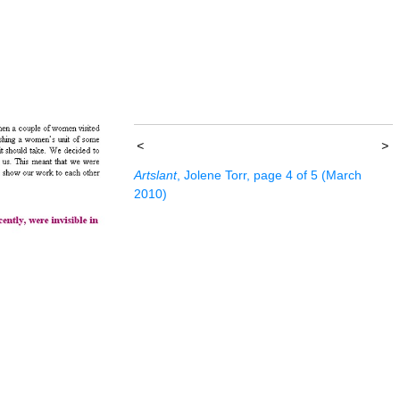
<
>
Artslant
, Jolene Torr, page 4 of 5 (March
2010)