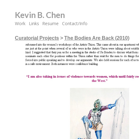
Kevin B. Chen
Work
Links
Resume
Contact/Info
Curatorial Projects
>
The Bodies Are Back (2010)