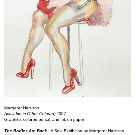
Margaret Harrison
Available in Other Colours
, 2007
Graphite, colored pencil, and ink on paper
The Bodies Are Back
- A Solo Exhibition by Margaret Harrison