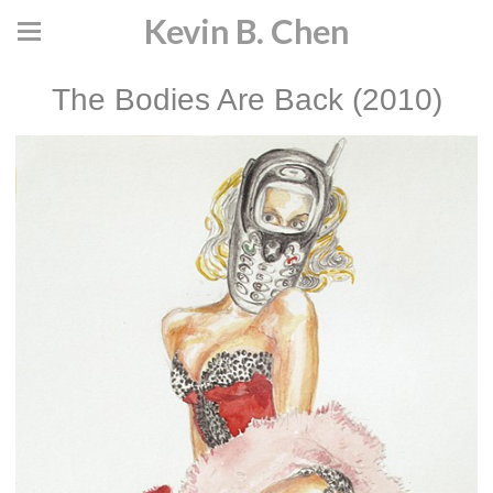
Kevin B. Chen
The Bodies Are Back (2010)