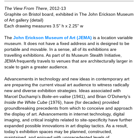
The View From There
, 2012-13
Graphite on Bristol board, exhibited in The John Erickson Museum
of Art gallery (detail)
Each drawing measures 3.5" h x 2.25" w
The
John Erickson Museum of Art (JEMA)
is a location variable
museum. It does not have a fixed address and is designed to be
portable and movable. In a sense, all of its exhibitions are
travelling exhibitions. As part of its Museum Stealth Initiative,
JEMA frequently travels to venues that are architecturally larger in
scale to gain a greater audience.
Advancements in technology and new ideas in contemporary art
are preparing the current visual art audience to witness radically
new and diverse exhibition strategies. Ideas associated with
Marcel Duchamp’s
Boite-en-valise
(1941), and Brian O’Doherty’s
Inside the White Cube
(1976), have (for decades) provided
groundbreaking precedents from which to conceive and approach
the display of art. Advancements in internet technology, digital
imaging, and critical insights related to site-specificity have further
expanded possible innovations in art display tactics. As a result,
today’s exhibition spaces may be planned, constructed,
maintained, and enjoyed with unprecedented levels of