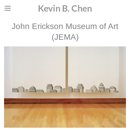
Kevin B. Chen
John Erickson Museum of Art
(JEMA)