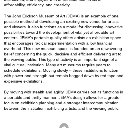
affordability, efficiency, and creativity.
The John Erickson Museum of Art (JEMA) is an example of one
possible method of developing an exciting new venue for artists
and viewers. It also functions as a model for discussing innovative
possibilities toward the development of vital yet affordable art
centers. JEMA’s portable quality offers artists an exhibition space
that encourages radical experimentation with a low financial
overhead. This new museum space is founded on an unwavering
belief concerning the quick, decisive and efficient delivering art to
the viewing public. This type of activity is an important sign of a
vital cultural institution. Many art museums require years to
schedule exhibitions. Moving slowly – these institutions function
with power and strength but remain bogged down by red tape and
expensive exhibitions.
By moving with stealth and agility, JEMA carries out its functions in
a portable and thrifty manner. JEMA’s design allows for a greater
focus on exhibition planning and a stronger intercommunication
between the institution, exhibiting artists, and the viewing public.