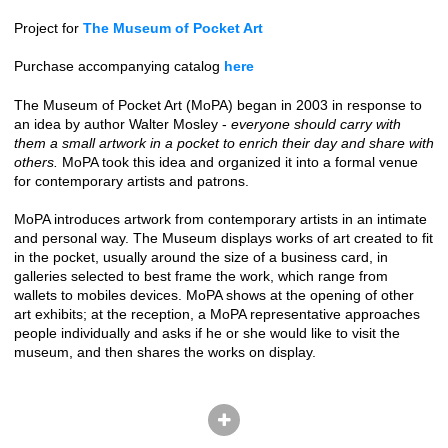
Project for
The Museum of Pocket Art
Purchase accompanying catalog
here
The Museum of Pocket Art (MoPA) began in 2003 in response to
an idea by author Walter Mosley -
everyone should carry with
them a small artwork in a pocket to enrich their day and share with
others.
MoPA took this idea and organized it into a formal venue
for contemporary artists and patrons.
MoPA introduces artwork from contemporary artists in an intimate
and personal way. The Museum displays works of art created to fit
in the pocket, usually around the size of a business card, in
galleries selected to best frame the work, which range from
wallets to mobiles devices. MoPA shows at the opening of other
art exhibits; at the reception, a MoPA representative approaches
people individually and asks if he or she would like to visit the
museum, and then shares the works on display.