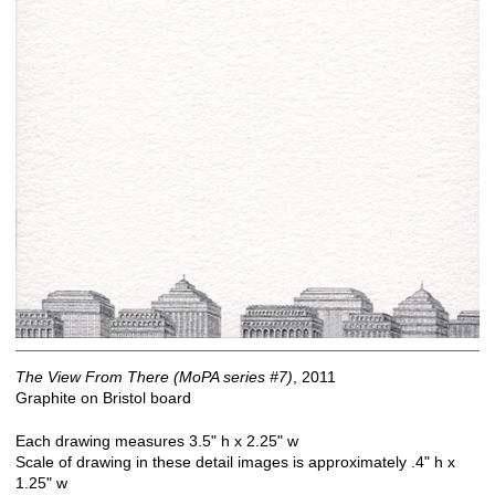
The View From There (MoPA series #7)
, 2011
Graphite on Bristol board
Each drawing measures 3.5" h x 2.25" w
Scale of drawing in these detail images is approximately .4" h x
1.25" w