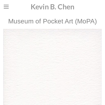
Kevin B. Chen
Museum of Pocket Art (MoPA)