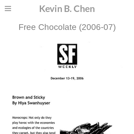
Kevin B. Chen
Free Chocolate (2006-07)