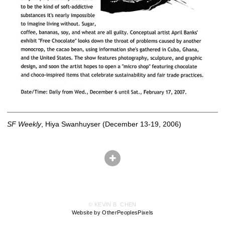
SF Weekly
, Hiya Swanhuyser (December 13-19, 2006)
© KEVIN B. CHEN
Website by OtherPeoplesPixels