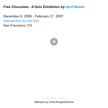
Free Chocolate - A Solo Exhibition by
April Banks
December 6, 2006 - February 17, 2007
Intersection for the Arts
San Francisco, CA
© KEVIN B. CHEN
Website by OtherPeoplesPixels