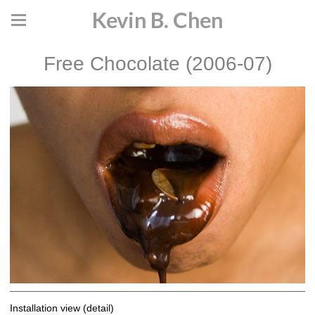
Kevin B. Chen
Free Chocolate (2006-07)
Installation view (detail)