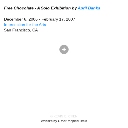
Free Chocolate - A Solo Exhibition by
April Banks
December 6, 2006 - February 17, 2007
Intersection for the Arts
San Francisco, CA
© KEVIN B. CHEN
Website by OtherPeoplesPixels