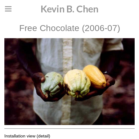
Kevin B. Chen
Free Chocolate (2006-07)
Installation view (detail)