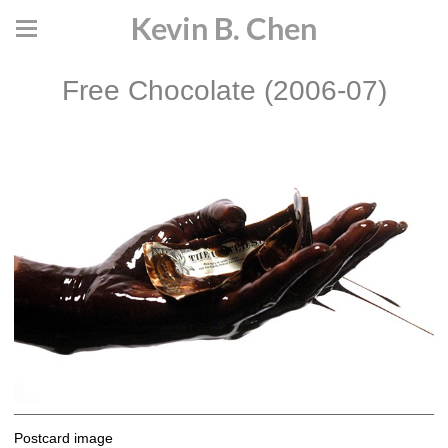
Kevin B. Chen
Free Chocolate (2006-07)
Postcard image