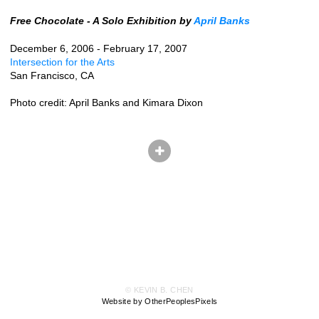
Free Chocolate - A Solo Exhibition by
April Banks
December 6, 2006 - February 17, 2007
Intersection for the Arts
San Francisco, CA
Photo credit: April Banks and Kimara Dixon
© KEVIN B. CHEN
Website by OtherPeoplesPixels