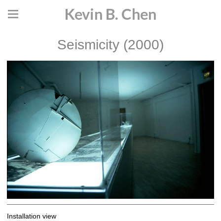
Kevin B. Chen
Seismicity (2000)
Installation view