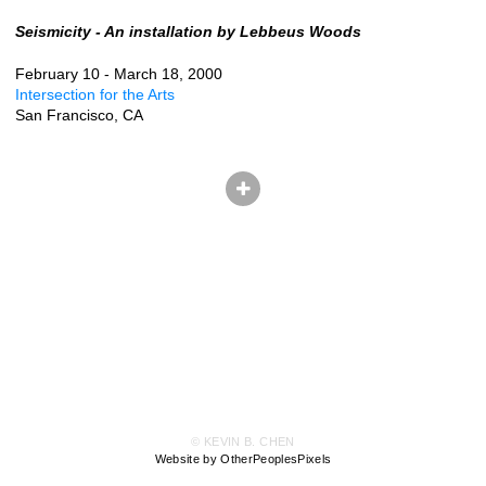
Seismicity - An installation by Lebbeus Woods
February 10 - March 18, 2000
Intersection for the Arts
San Francisco, CA
© KEVIN B. CHEN
Website by OtherPeoplesPixels