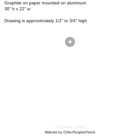
Graphite on paper mounted on aluminum
30" h x 22" w
Drawing is approximately 1/2" to 3/4" high
© KEVIN B. CHEN
Website by OtherPeoplesPixels