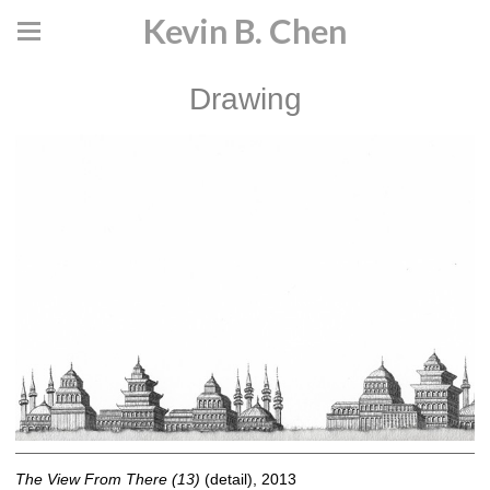
Kevin B. Chen
Drawing
The View From There (13)
(detail), 2013