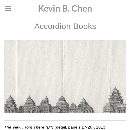
Kevin B. Chen
Accordion Books
The View From There (B4)
(detail, panels 17-20), 2013