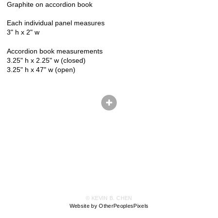
Graphite on accordion book
Each individual panel measures
3" h x 2" w
Accordion book measurements
3.25" h x 2.25" w (closed)
3.25" h x 47" w (open)
© KEVIN B. CHEN
Website by OtherPeoplesPixels