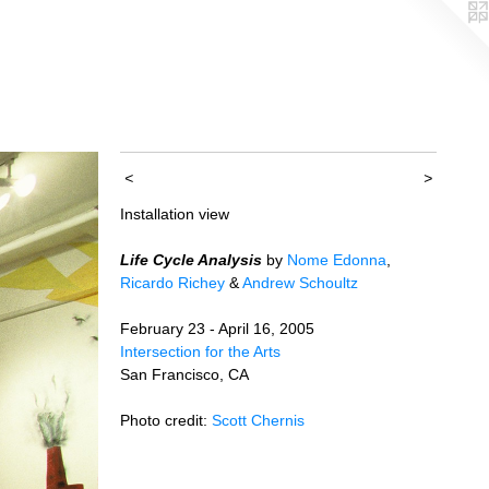
<
>
Installation view
Life Cycle Analysis
by
Nome Edonna
,
Ricardo Richey
&
Andrew Schoultz
February 23 - April 16, 2005
Intersection for the Arts
San Francisco, CA
Photo credit:
Scott Chernis