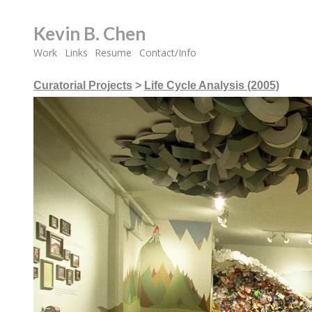
Kevin B. Chen
Work
Links
Resume
Contact/Info
Curatorial Projects
>
Life Cycle Analysis (2005)