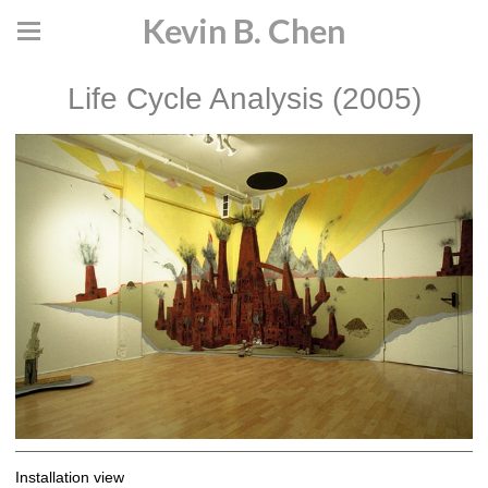
Kevin B. Chen
Life Cycle Analysis (2005)
Installation view