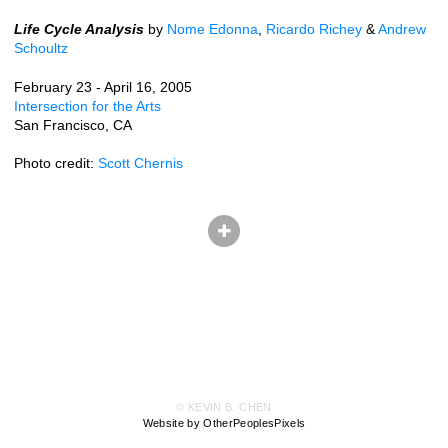
Life Cycle Analysis
by
Nome Edonna
,
Ricardo Richey
&
Andrew
Schoultz
February 23 - April 16, 2005
Intersection for the Arts
San Francisco, CA
Photo credit:
Scott Chernis
© KEVIN B. CHEN
Website by OtherPeoplesPixels