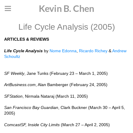
Kevin B. Chen
Life Cycle Analysis (2005)
ARTICLES & REVIEWS
Life Cycle Analysis
by
Nome Edonna
,
Ricardo Richey
&
Andrew
Schoultz
SF Weekly
, Jane Tunks (February 23 – March 1, 2005)
ArtBusiness.com
, Alan Bamberger (February 24, 2005)
SFStation
, Nirmala Nataraj (March 11, 2005)
San Francisco Bay Guardian
, Clark Buckner (March 30 – April 5,
2005)
ComcastSF, Inside City Limits
(March 27 – April 2, 2005)