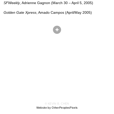
SFWeekly
, Adrienne Gagnon (March 30 – April 5, 2005)
Golden Gate Xpress
, Amado Campos (April/May 2005)
© KEVIN B. CHEN
Website by OtherPeoplesPixels