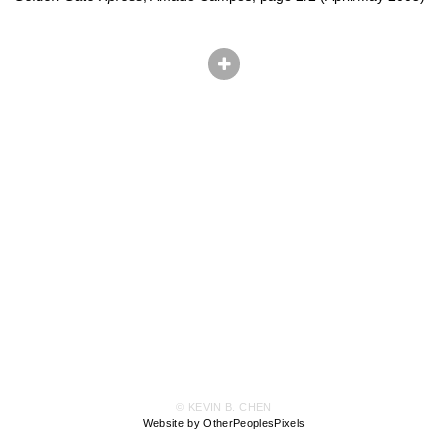
© KEVIN B. CHEN
Website by OtherPeoplesPixels