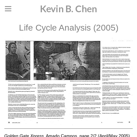
Kevin B. Chen
Life Cycle Analysis (2005)
Golden Gate Xpress
, Amado Campos, page 2/2 (April/May 2005)