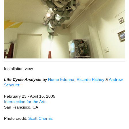
Installation view
Life Cycle Analysis
by
Nome Edonna
,
Ricardo Richey
&
Andrew
Schoultz
February 23 - April 16, 2005
Intersection for the Arts
San Francisco, CA
Photo credit:
Scott Chernis