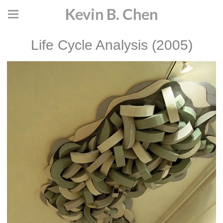
Kevin B. Chen
Life Cycle Analysis (2005)