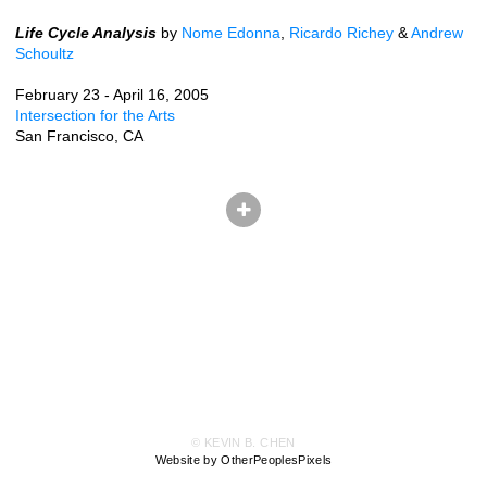
Life Cycle Analysis
by
Nome Edonna
,
Ricardo Richey
&
Andrew
Schoultz
February 23 - April 16, 2005
Intersection for the Arts
San Francisco, CA
© KEVIN B. CHEN
Website by OtherPeoplesPixels