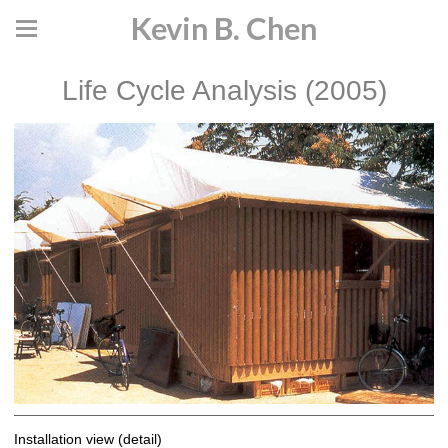
Kevin B. Chen
Life Cycle Analysis (2005)
Installation view (detail)