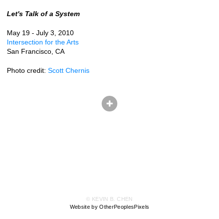
Let's Talk of a System
May 19 - July 3, 2010
Intersection for the Arts
San Francisco, CA
Photo credit:
Scott Chernis
© KEVIN B. CHEN
Website by OtherPeoplesPixels