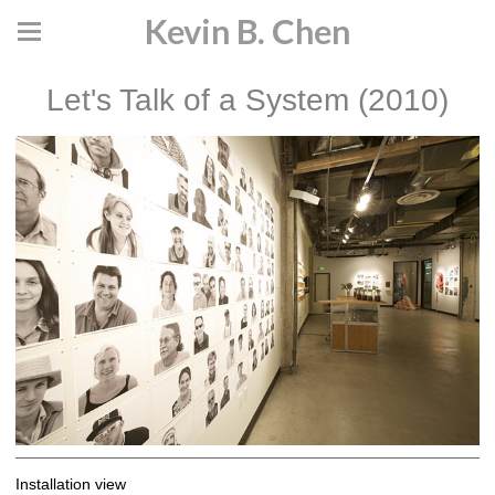
Kevin B. Chen
Let's Talk of a System (2010)
Installation view