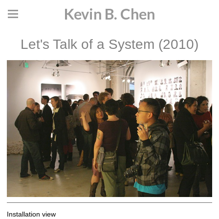
Kevin B. Chen
Let's Talk of a System (2010)
Installation view