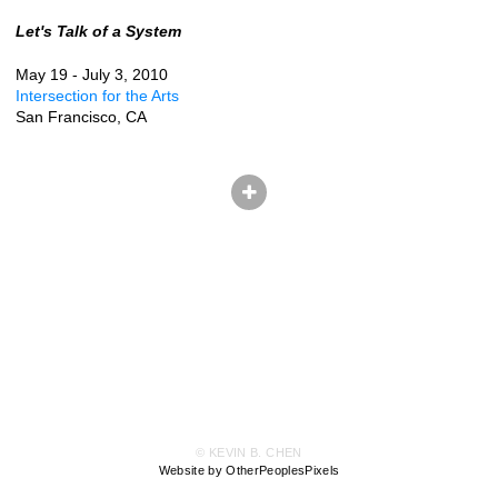
Let's Talk of a System
May 19 - July 3, 2010
Intersection for the Arts
San Francisco, CA
© KEVIN B. CHEN
Website by OtherPeoplesPixels