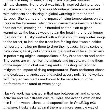
climate change. Her project was initially inspired during a recent
artist residency in the Pyrenees Mountains, where she worked
with scientists specializing in global warming in that part of
Europe. She learned of the impact of rising temperatures on the
trees in the Pyrenees, which would cause the leaves to fall later
than normal, creating an unintended contribution to global
warming, as the leaves would retain the heat in the forest longer
than normal. Husky worked with a local choir to sing winter songs
to the forest, to induce the trees into feeling that it was a colder
temperature, allowing them to drop their leaves. In this series of
new videos, Husky collaborates with a number of local musicians
in performing original compositions in Bay Area forests and parks.
The songs are written for the animals and insects, warning them
of the impact of global warming and suggesting migration to
mitigate the impact of rising temperatures. Each performer chose
and evaluated a landscape and acted accordingly. Some worked
with frequencies plants are known to be sensitive to; other
performers meditated or wrote songs.
Husky's work has existed in that gap between art and science,
activism and mainstream culture. Here, the actions exist on the
thin line between science and superstition. In
Rewilding with
Intention
, Husky asks again if there is a more sensible way of