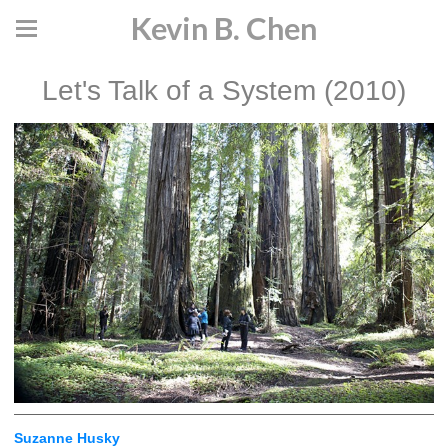
Kevin B. Chen
Let's Talk of a System (2010)
Suzanne Husky