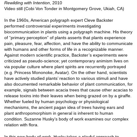
Rewilding with Intention
, 2010
Video still (Cobi Von Tonder in Montgomery Grove, Ukiah, CA)
In the 1960s, American polygraph expert Cleve Backster
performed controversial experiments investigating
biocommunication in plants using a polygraph machine. His theory
of “primary perception” of plants asserts that plants experience
pain, pleasure, fear, affection, and have the ability to communicate
with humans and other forms of life in a recognizable manner.
Against modern scientific practice, Backster’s experiments were
criticized as pseudo-science; yet contemporary animism lives on
via popular culture where plant spirits are recurrently portrayed
(e.g. Princess Mononoke, Avatar). On the other hand, scientists
have actively studied plants’ reaction to various stimuli and have
also documented remarkable behavior of plant communication, for
example, signals between acacia trees that cause other acacias to
release toxins into their leaves when being grazed on by a giraffe.
Whether fueled by human psychology or physiological
mechanisms, the ancient pagan idea of trees having ears and
plant anthropomorphism in general is inherent to human
condition. Suzanne Husky’s body of work examines our complex
relation with flora.
In this new body of work, Husky takes a playful approach to