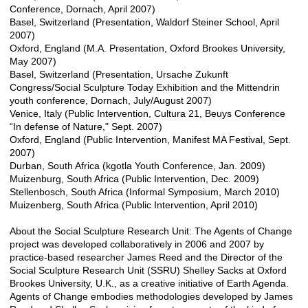
Conference, Dornach, April 2007)
Basel, Switzerland (Presentation, Waldorf Steiner School, April
2007)
Oxford, England (M.A. Presentation, Oxford Brookes University,
May 2007)
Basel, Switzerland (Presentation, Ursache Zukunft
Congress/Social Sculpture Today Exhibition and the Mittendrin
youth conference, Dornach, July/August 2007)
Venice, Italy (Public Intervention, Cultura 21, Beuys Conference
“In defense of Nature," Sept. 2007)
Oxford, England (Public Intervention, Manifest MA Festival, Sept.
2007)
Durban, South Africa (kgotla Youth Conference, Jan. 2009)
Muizenburg, South Africa (Public Intervention, Dec. 2009)
Stellenbosch, South Africa (Informal Symposium, March 2010)
Muizenberg, South Africa (Public Intervention, April 2010)
About the Social Sculpture Research Unit: The Agents of Change
project was developed collaboratively in 2006 and 2007 by
practice-based researcher James Reed and the Director of the
Social Sculpture Research Unit (SSRU) Shelley Sacks at Oxford
Brookes University, U.K., as a creative initiative of Earth Agenda.
Agents of Change embodies methodologies developed by James