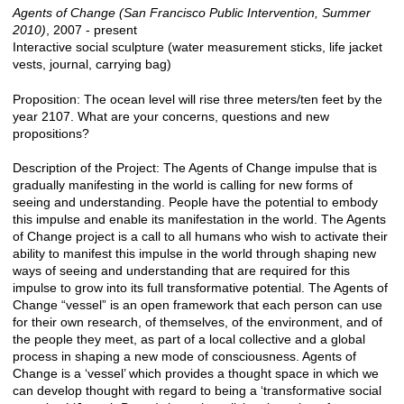
Agents of Change (San Francisco Public Intervention, Summer
2010)
, 2007 - present
Interactive social sculpture (water measurement sticks, life jacket
vests, journal, carrying bag)
Proposition: The ocean level will rise three meters/ten feet by the
year 2107. What are your concerns, questions and new
propositions?
Description of the Project: The Agents of Change impulse that is
gradually manifesting in the world is calling for new forms of
seeing and understanding. People have the potential to embody
this impulse and enable its manifestation in the world. The Agents
of Change project is a call to all humans who wish to activate their
ability to manifest this impulse in the world through shaping new
ways of seeing and understanding that are required for this
impulse to grow into its full transformative potential. The Agents of
Change “vessel” is an open framework that each person can use
for their own research, of themselves, of the environment, and of
the people they meet, as part of a local collective and a global
process in shaping a new mode of consciousness. Agents of
Change is a ‘vessel’ which provides a thought space in which we
can develop thought with regard to being a ‘transformative social