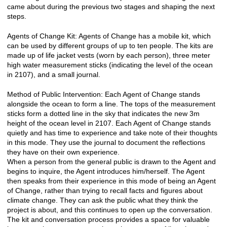
came about during the previous two stages and shaping the next
steps.
Agents of Change Kit: Agents of Change has a mobile kit, which
can be used by different groups of up to ten people. The kits are
made up of life jacket vests (worn by each person), three meter
high water measurement sticks (indicating the level of the ocean
in 2107), and a small journal.
Method of Public Intervention: Each Agent of Change stands
alongside the ocean to form a line. The tops of the measurement
sticks form a dotted line in the sky that indicates the new 3m
height of the ocean level in 2107. Each Agent of Change stands
quietly and has time to experience and take note of their thoughts
in this mode. They use the journal to document the reflections
they have on their own experience.
When a person from the general public is drawn to the Agent and
begins to inquire, the Agent introduces him/herself. The Agent
then speaks from their experience in this mode of being an Agent
of Change, rather than trying to recall facts and figures about
climate change. They can ask the public what they think the
project is about, and this continues to open up the conversation.
The kit and conversation process provides a space for valuable