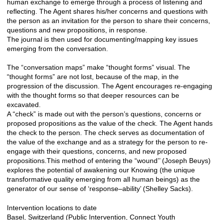
human exchange to emerge through a process of listening and
reflecting. The Agent shares his/her concerns and questions with
the person as an invitation for the person to share their concerns,
questions and new propositions, in response.
The journal is then used for documenting/mapping key issues
emerging from the conversation.
The “conversation maps” make “thought forms” visual. The
“thought forms” are not lost, because of the map, in the
progression of the discussion. The Agent encourages re-engaging
with the thought forms so that deeper resources can be
excavated.
A “check” is made out with the person’s questions, concerns or
proposed propositions as the value of the check. The Agent hands
the check to the person. The check serves as documentation of
the value of the exchange and as a strategy for the person to re-
engage with their questions, concerns, and new proposed
propositions.This method of entering the “wound’’ (Joseph Beuys)
explores the potential of awakening our Knowing (the unique
transformative quality emerging from all human beings) as the
generator of our sense of ‘response–ability’ (Shelley Sacks).
Intervention locations to date
Basel, Switzerland (Public Intervention, Connect Youth