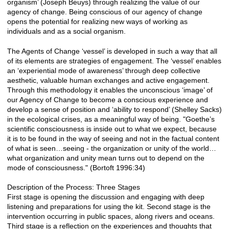
organism’ (Joseph Beuys) through realizing the value of our
agency of change. Being conscious of our agency of change
opens the potential for realizing new ways of working as
individuals and as a social organism.
The Agents of Change ‘vessel’ is developed in such a way that all
of its elements are strategies of engagement. The ‘vessel’ enables
an ‘experiential mode of awareness’ through deep collective
aesthetic, valuable human exchanges and active engagement.
Through this methodology it enables the unconscious ‘image’ of
our Agency of Change to become a conscious experience and
develop a sense of position and ‘ability to respond’ (Shelley Sacks)
in the ecological crises, as a meaningful way of being. "Goethe’s
scientific consciousness is inside out to what we expect, because
it is to be found in the way of seeing and not in the factual content
of what is seen…seeing - the organization or unity of the world…
what organization and unity mean turns out to depend on the
mode of consciousness." (Bortoft 1996:34)
Description of the Process: Three Stages
First stage is opening the discussion and engaging with deep
listening and preparations for using the kit. Second stage is the
intervention occurring in public spaces, along rivers and oceans.
Third stage is a reflection on the experiences and thoughts that