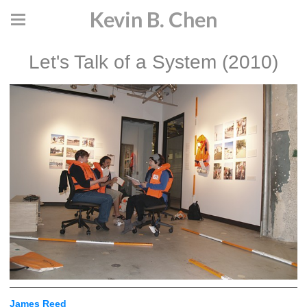
Kevin B. Chen
Let's Talk of a System (2010)
James Reed