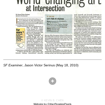
SF Examiner
, Jason Victor Serinus (May 18, 2010)
© KEVIN B. CHEN
Website by OtherPeoplesPixels