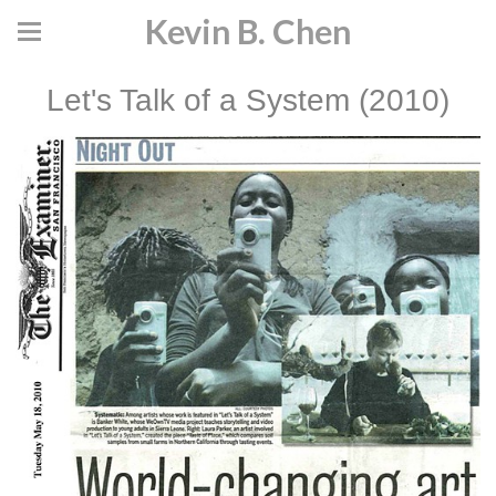
Kevin B. Chen
Let's Talk of a System (2010)