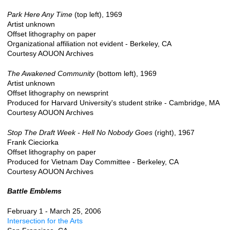
Park Here Any Time
(top left), 1969
Artist unknown
Offset lithography on paper
Organizational affiliation not evident - Berkeley, CA
Courtesy AOUON Archives
The Awakened Community
(bottom left), 1969
Artist unknown
Offset lithography on newsprint
Produced for Harvard University's student strike - Cambridge, MA
Courtesy AOUON Archives
Stop The Draft Week - Hell No Nobody Goes
(right), 1967
Frank Cieciorka
Offset lithography on paper
Produced for Vietnam Day Committee - Berkeley, CA
Courtesy AOUON Archives
Battle Emblems
February 1 - March 25, 2006
Intersection for the Arts