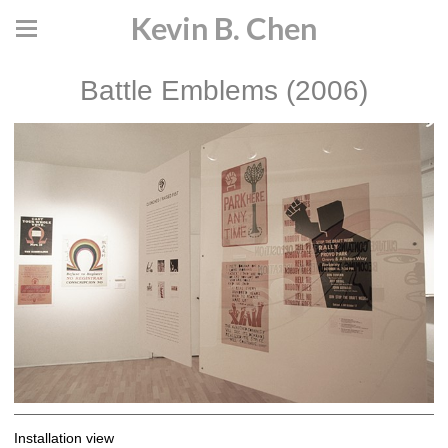
Kevin B. Chen
Battle Emblems (2006)
Installation view