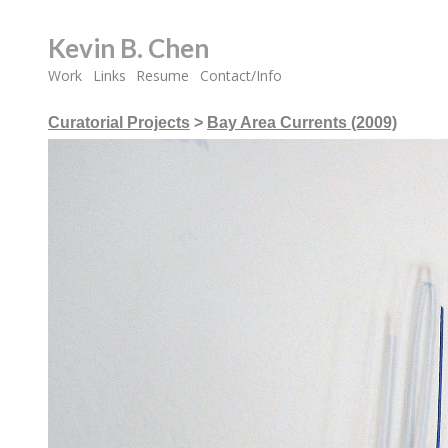
Kevin B. Chen
Work
Links
Resume
Contact/Info
Curatorial Projects
>
Bay Area Currents (2009)