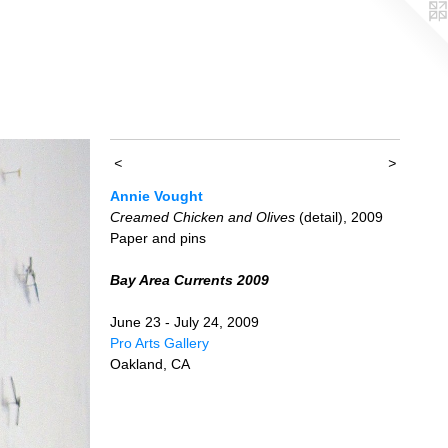
<
>
Annie Vought
Creamed Chicken and Olives
(detail), 2009
Paper and pins
Bay Area Currents 2009
June 23 - July 24, 2009
Pro Arts Gallery
Oakland, CA