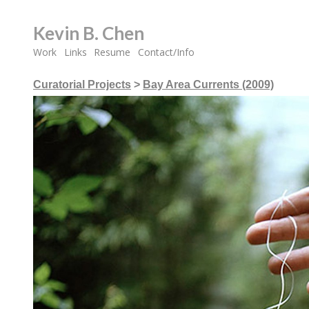
Kevin B. Chen
Work
Links
Resume
Contact/Info
Curatorial Projects
>
Bay Area Currents (2009)