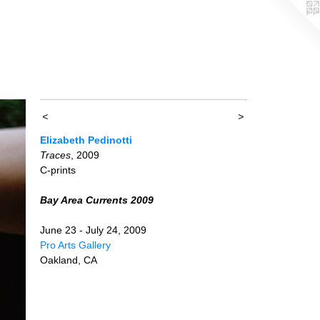
<
>
Elizabeth Pedinotti
Traces
, 2009
C-prints
Bay Area Currents 2009
June 23 - July 24, 2009
Pro Arts Gallery
Oakland, CA