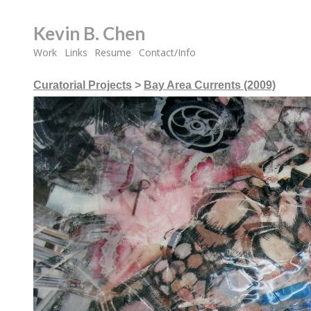
Kevin B. Chen
Work
Links
Resume
Contact/Info
Curatorial Projects
>
Bay Area Currents (2009)