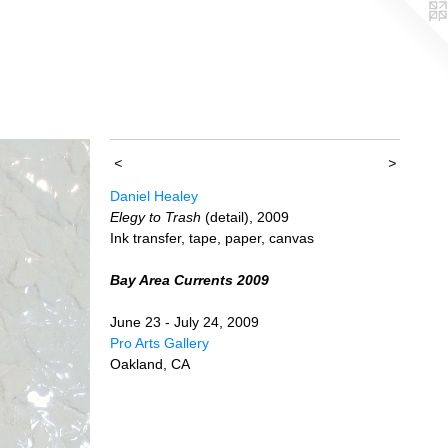
<
>
Daniel Healey
Elegy to Trash
(detail), 2009
Ink transfer, tape, paper, canvas
Bay Area Currents 2009
June 23 - July 24, 2009
Pro Arts Gallery
Oakland, CA