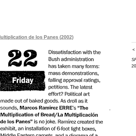
ultiplication de los Panes (2002)
SF
20