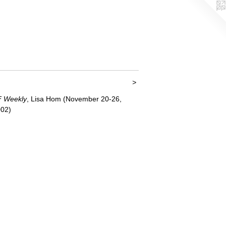
<
>
 Weekly
, Lisa Hom (November 20-26,
02)