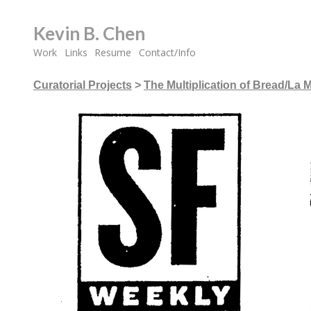
Kevin B. Chen
Work
Links
Resume
Contact/Info
Curatorial Projects
>
The Multiplication of Bread/La M