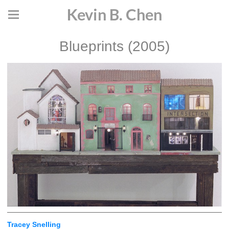
Kevin B. Chen
Blueprints (2005)
Tracey Snelling