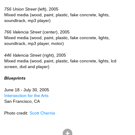
756 Union Street
(left), 2005
Mixed media (wood, paint, plastic, fake concrete, lights,
soundtrack, mp3 player)
766 Valencia Street
(center), 2005
Mixed media (wood, paint, plastic, fake concrete, lights,
soundtrack, mp3 player, motor)
446 Valencia Street
(right), 2005
Mixed media (wood, paint, plastic, fake concrete, lights, lcd
screen, dvd and player)
Blueprints
June 18 - July 30, 2005
Intersection for the Arts
San Francisco, CA
Photo credit:
Scott Chernis