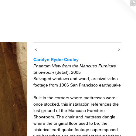
<
>
Carolyn Ryder Cooley
Phantom View from the Mancuso Furniture
Showroom
(detail), 2005
Salvaged windows and wood, archival video
footage from 1906 San Francisco earthquake
Built in the corners where mattresses were
once stocked, this installation references the
lost ground of the Mancuso Furniture
Showroom. The chair and mattress dangle
where the original floor used to be, the
historical earthquake footage superimposed
with branches and crows reflect the treachery