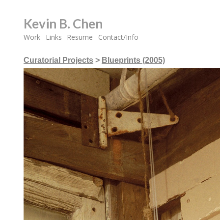
Kevin B. Chen
Work
Links
Resume
Contact/Info
Curatorial Projects
>
Blueprints (2005)