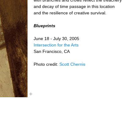
and decay of time passage in this location
and the resilience of creative survival.
Blueprints
June 18 - July 30, 2005
Intersection for the Arts
San Francisco, CA
Photo credit:
Scott Chernis