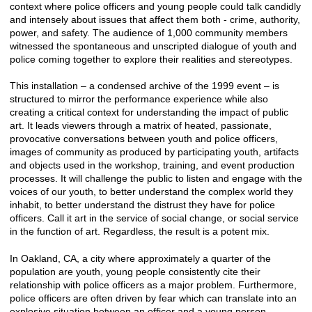
context where police officers and young people could talk candidly
and intensely about issues that affect them both - crime, authority,
power, and safety. The audience of 1,000 community members
witnessed the spontaneous and unscripted dialogue of youth and
police coming together to explore their realities and stereotypes.
This installation – a condensed archive of the 1999 event – is
structured to mirror the performance experience while also
creating a critical context for understanding the impact of public
art. It leads viewers through a matrix of heated, passionate,
provocative conversations between youth and police officers,
images of community as produced by participating youth, artifacts
and objects used in the workshop, training, and event production
processes. It will challenge the public to listen and engage with the
voices of our youth, to better understand the complex world they
inhabit, to better understand the distrust they have for police
officers. Call it art in the service of social change, or social service
in the function of art. Regardless, the result is a potent mix.
In Oakland, CA, a city where approximately a quarter of the
population are youth, young people consistently cite their
relationship with police officers as a major problem. Furthermore,
police officers are often driven by fear which can translate into an
explosive situation between an officer and a young person -