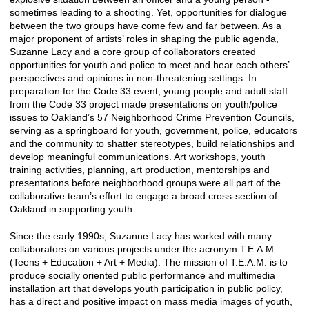
sometimes leading to a shooting. Yet, opportunities for dialogue
between the two groups have come few and far between. As a
major proponent of artists’ roles in shaping the public agenda,
Suzanne Lacy and a core group of collaborators created
opportunities for youth and police to meet and hear each others’
perspectives and opinions in non-threatening settings. In
preparation for the Code 33 event, young people and adult staff
from the Code 33 project made presentations on youth/police
issues to Oakland’s 57 Neighborhood Crime Prevention Councils,
serving as a springboard for youth, government, police, educators
and the community to shatter stereotypes, build relationships and
develop meaningful communications. Art workshops, youth
training activities, planning, art production, mentorships and
presentations before neighborhood groups were all part of the
collaborative team’s effort to engage a broad cross-section of
Oakland in supporting youth.
Since the early 1990s, Suzanne Lacy has worked with many
collaborators on various projects under the acronym T.E.A.M.
(Teens + Education + Art + Media). The mission of T.E.A.M. is to
produce socially oriented public performance and multimedia
installation art that develops youth participation in public policy,
has a direct and positive impact on mass media images of youth,