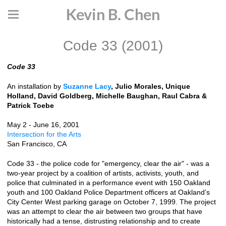
Kevin B. Chen
Code 33 (2001)
Code 33
An installation by
Suzanne Lacy
, Julio Morales, Unique
Holland, David Goldberg, Michelle Baughan, Raul Cabra &
Patrick Toebe
May 2 - June 16, 2001
Intersection for the Arts
San Francisco, CA
Code 33 - the police code for "emergency, clear the air" - was a
two-year project by a coalition of artists, activists, youth, and
police that culminated in a performance event with 150 Oakland
youth and 100 Oakland Police Department officers at Oakland’s
City Center West parking garage on October 7, 1999. The project
was an attempt to clear the air between two groups that have
historically had a tense, distrusting relationship and to create