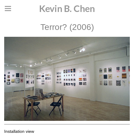
Kevin B. Chen
Terror? (2006)
Installation view