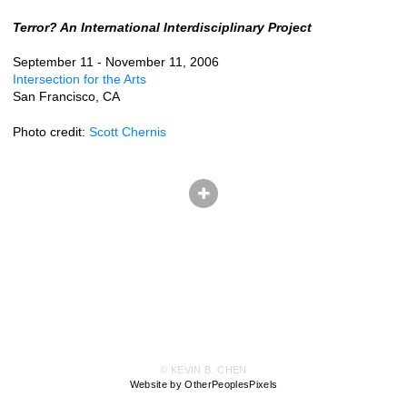
Terror? An International Interdisciplinary Project
September 11 - November 11, 2006
Intersection for the Arts
San Francisco, CA
Photo credit:
Scott Chernis
© KEVIN B. CHEN
Website by OtherPeoplesPixels