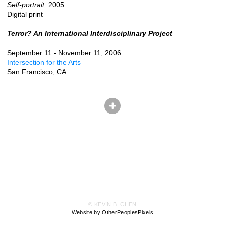
Self-portrait,
2005
Digital print
Terror? An International Interdisciplinary Project
September 11 - November 11, 2006
Intersection for the Arts
San Francisco, CA
© KEVIN B. CHEN
Website by OtherPeoplesPixels