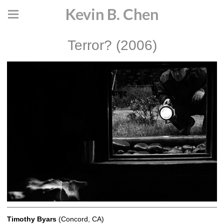
Kevin B. Chen
Terror? (2006)
Timothy Byars
(Concord, CA)