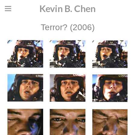
Kevin B. Chen
Terror? (2006)