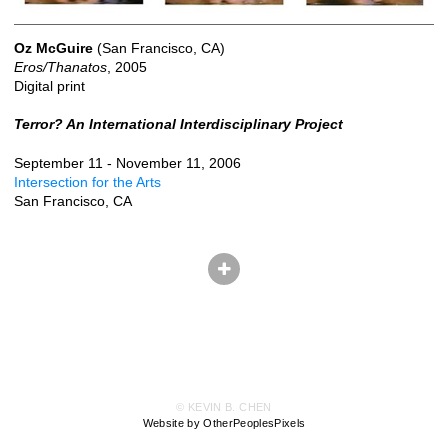
Oz McGuire
(San Francisco, CA)
Eros/Thanatos
, 2005
Digital print
Terror? An International Interdisciplinary Project
September 11 - November 11, 2006
Intersection for the Arts
San Francisco, CA
© KEVIN B. CHEN
Website by OtherPeoplesPixels