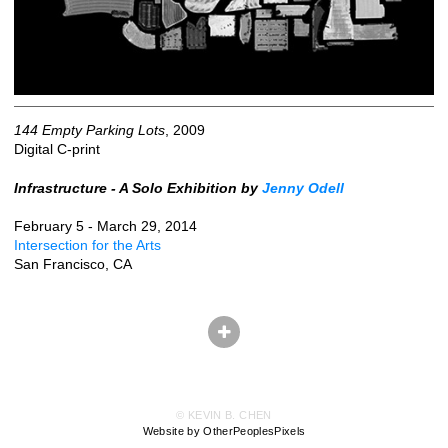
144 Empty Parking Lots
, 2009
Digital C-print
Infrastructure - A Solo Exhibition by
Jenny Odell
February 5 - March 29, 2014
Intersection for the Arts
San Francisco, CA
© KEVIN B. CHEN
Website by OtherPeoplesPixels