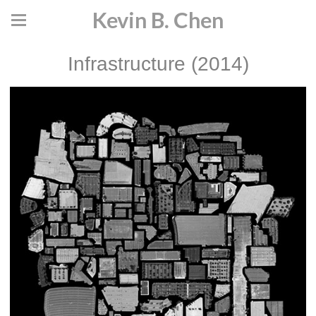
Kevin B. Chen
Infrastructure (2014)